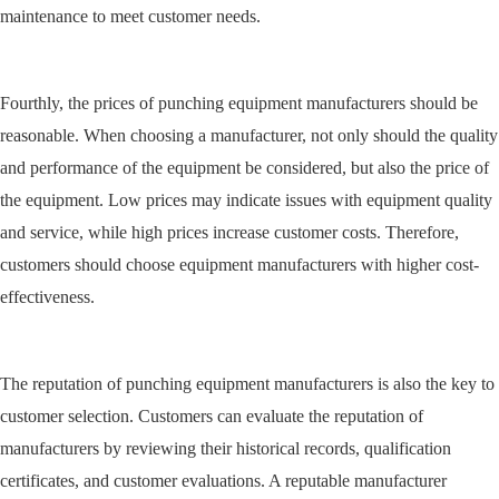
maintenance to meet customer needs.
Fourthly, the prices of punching equipment manufacturers should be
reasonable. When choosing a manufacturer, not only should the quality
and performance of the equipment be considered, but also the price of
the equipment. Low prices may indicate issues with equipment quality
and service, while high prices increase customer costs. Therefore,
customers should choose equipment manufacturers with higher cost-
effectiveness.
The reputation of punching equipment manufacturers is also the key to
customer selection. Customers can evaluate the reputation of
manufacturers by reviewing their historical records, qualification
certificates, and customer evaluations. A reputable manufacturer