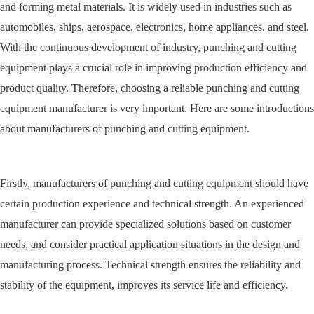
and forming metal materials. It is widely used in industries such as
automobiles, ships, aerospace, electronics, home appliances, and steel.
With the continuous development of industry, punching and cutting
equipment plays a crucial role in improving production efficiency and
product quality. Therefore, choosing a reliable punching and cutting
equipment manufacturer is very important. Here are some introductions
about manufacturers of punching and cutting equipment.
Firstly, manufacturers of punching and cutting equipment should have
certain production experience and technical strength. An experienced
manufacturer can provide specialized solutions based on customer
needs, and consider practical application situations in the design and
manufacturing process. Technical strength ensures the reliability and
stability of the equipment, improves its service life and efficiency.