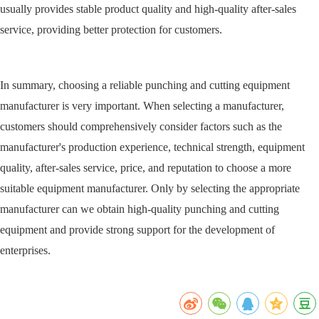
usually provides stable product quality and high-quality after-sales
service, providing better protection for customers.
In summary, choosing a reliable punching and cutting equipment
manufacturer is very important. When selecting a manufacturer,
customers should comprehensively consider factors such as the
manufacturer's production experience, technical strength, equipment
quality, after-sales service, price, and reputation to choose a more
suitable equipment manufacturer. Only by selecting the appropriate
manufacturer can we obtain high-quality punching and cutting
equipment and provide strong support for the development of
enterprises.