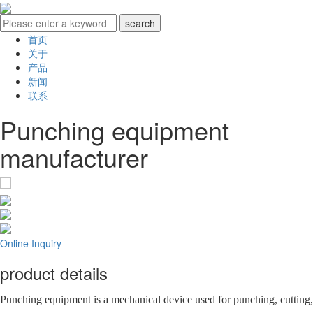
首页
关于
产品
新闻
联系
Punching equipment
manufacturer
Online Inquiry
product details
Punching equipment is a mechanical device used for punching, cutting,