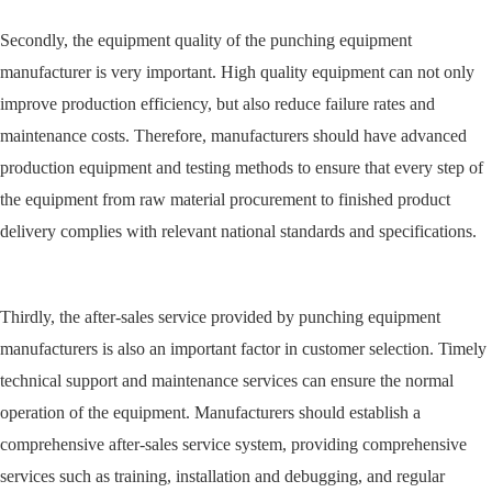
Secondly, the equipment quality of the punching equipment
manufacturer is very important. High quality equipment can not only
improve production efficiency, but also reduce failure rates and
maintenance costs. Therefore, manufacturers should have advanced
production equipment and testing methods to ensure that every step of
the equipment from raw material procurement to finished product
delivery complies with relevant national standards and specifications.
Thirdly, the after-sales service provided by punching equipment
manufacturers is also an important factor in customer selection. Timely
technical support and maintenance services can ensure the normal
operation of the equipment. Manufacturers should establish a
comprehensive after-sales service system, providing comprehensive
services such as training, installation and debugging, and regular