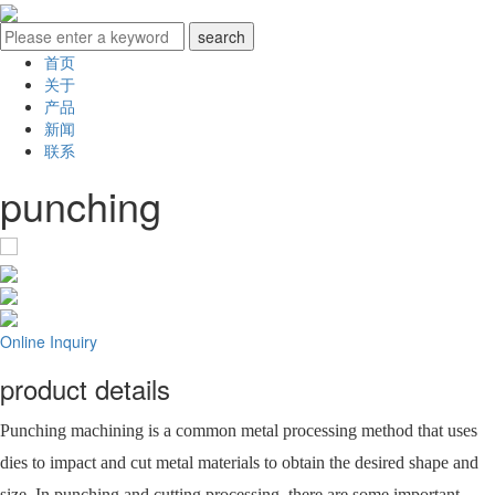
首页
关于
产品
新闻
联系
punching
Online Inquiry
product details
Punching machining is a common metal processing method that uses
dies to impact and cut metal materials to obtain the desired shape and
size. In punching and cutting processing, there are some important