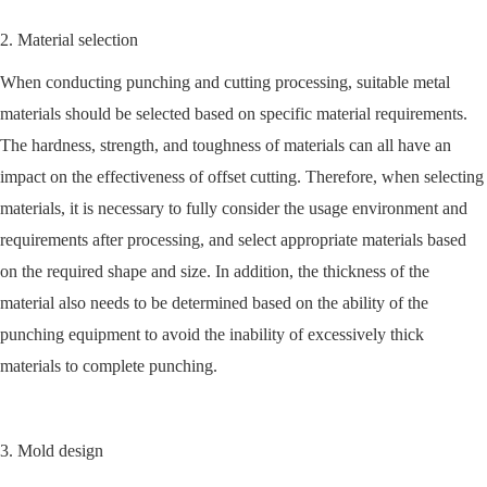
2. Material selection
When conducting punching and cutting processing, suitable metal
materials should be selected based on specific material requirements.
The hardness, strength, and toughness of materials can all have an
impact on the effectiveness of offset cutting. Therefore, when selecting
materials, it is necessary to fully consider the usage environment and
requirements after processing, and select appropriate materials based
on the required shape and size. In addition, the thickness of the
material also needs to be determined based on the ability of the
punching equipment to avoid the inability of excessively thick
materials to complete punching.
3. Mold design