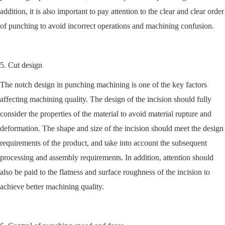
addition, it is also important to pay attention to the clear and clear order
of punching to avoid incorrect operations and machining confusion.
5. Cut design
The notch design in punching machining is one of the key factors
affecting machining quality. The design of the incision should fully
consider the properties of the material to avoid material rupture and
deformation. The shape and size of the incision should meet the design
requirements of the product, and take into account the subsequent
processing and assembly requirements. In addition, attention should
also be paid to the flatness and surface roughness of the incision to
achieve better machining quality.