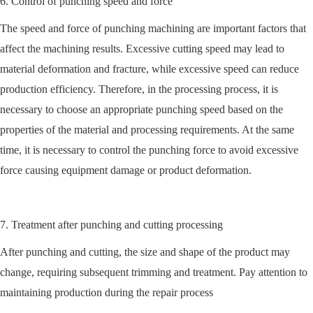
6. Control of punching speed and force
The speed and force of punching machining are important factors that
affect the machining results. Excessive cutting speed may lead to
material deformation and fracture, while excessive speed can reduce
production efficiency. Therefore, in the processing process, it is
necessary to choose an appropriate punching speed based on the
properties of the material and processing requirements. At the same
time, it is necessary to control the punching force to avoid excessive
force causing equipment damage or product deformation.
7. Treatment after punching and cutting processing
After punching and cutting, the size and shape of the product may
change, requiring subsequent trimming and treatment. Pay attention to
maintaining production during the repair process