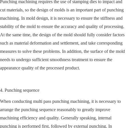
Punching machining requires the use of stamping dies to impact and
cut materials, so the design of molds is an important part of punching
machining. In mold design, it is necessary to ensure the stiffness and
stability of the mold to ensure the accuracy and quality of processing.
At the same time, the design of the mold should fully consider factors
such as material deformation and settlement, and take corresponding
measures to solve these problems. In addition, the surface of the mold
needs to undergo sufficient smoothness treatment to ensure the
appearance quality of the processed product.
4. Punching sequence
When conducting multi pass punching machining, it is necessary to
arrange the punching sequence reasonably to greatly improve
machining efficiency and quality. Generally speaking, internal
punching is performed first, followed by external punching. In