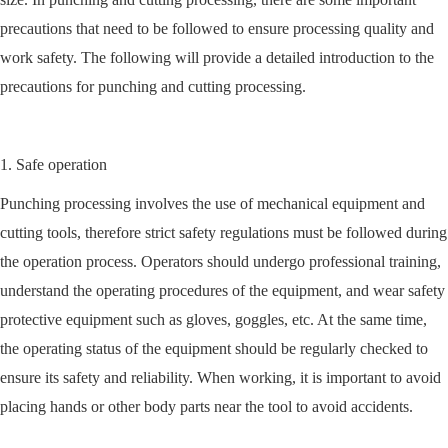
precautions that need to be followed to ensure processing quality and
work safety. The following will provide a detailed introduction to the
precautions for punching and cutting processing.
1. Safe operation
Punching processing involves the use of mechanical equipment and
cutting tools, therefore strict safety regulations must be followed during
the operation process. Operators should undergo professional training,
understand the operating procedures of the equipment, and wear safety
protective equipment such as gloves, goggles, etc. At the same time,
the operating status of the equipment should be regularly checked to
ensure its safety and reliability. When working, it is important to avoid
placing hands or other body parts near the tool to avoid accidents.